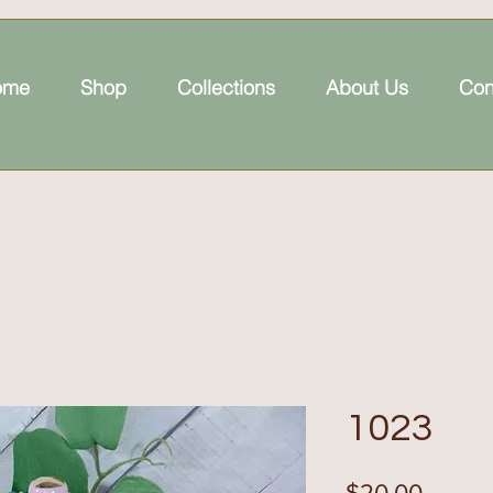
ome
Shop
Collections
About Us
Con
1023
Price
$20.00