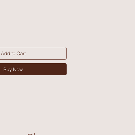
Add to Cart
Buy Now