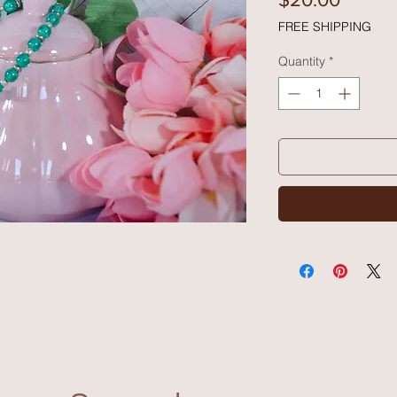
FREE SHIPPING
Quantity
*