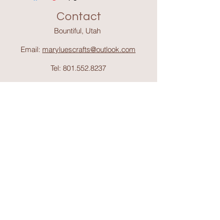
Contact
Bountiful, Utah
Email:
maryluescrafts@outlook.com
Tel:
801.552.8237
Support
Shipping & Return
s
Shop
Collections
About Mary Lue's Crafts and
Things