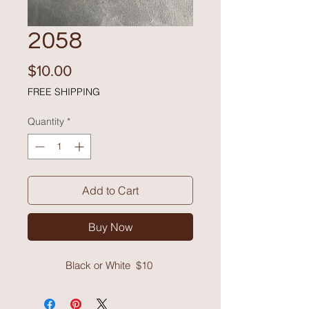
2058
Price
$10.00
FREE SHIPPING
Quantity
*
Add to Cart
Buy Now
Black or White $10