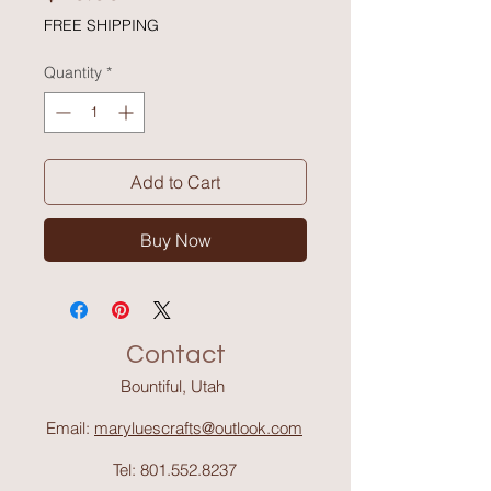
FREE SHIPPING
Quantity
*
Add to Cart
Buy Now
Contact
Bountiful, Utah
Email:
maryluescrafts@outlook.com
Tel:
801.552.8237