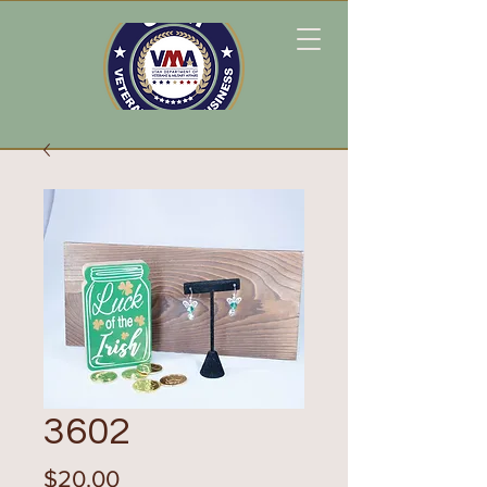
3602
Price
$20.00