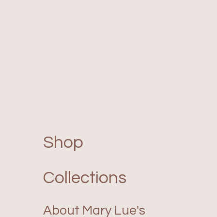
Shop
Collections
About Mary Lue's