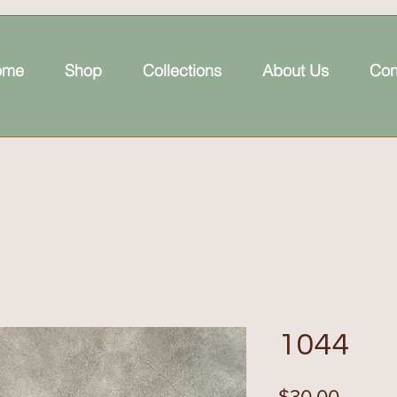
ome
Shop
Collections
About Us
Con
1044
Price
$30.00