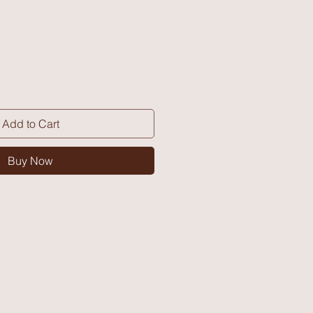
Add to Cart
Buy Now