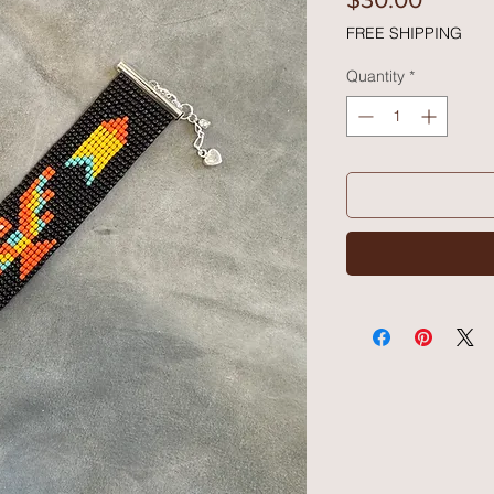
FREE SHIPPING
Quantity
*