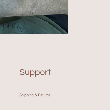
Support
Shipping & Return
s