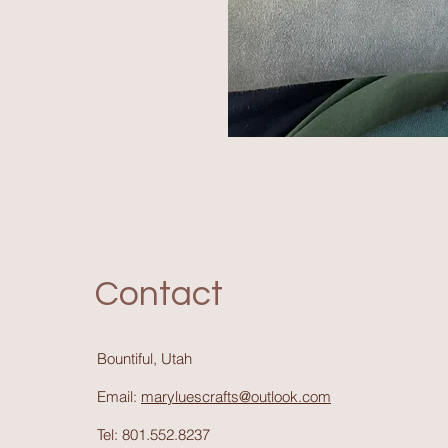
Contact
Bountiful, Utah
Email:
maryluescrafts@outlook.com
Tel: 801.552.8237