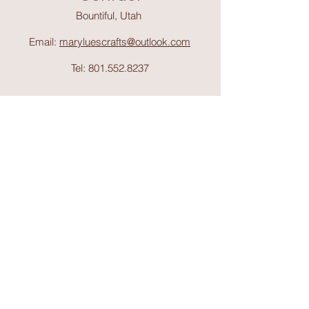
Bountiful, Utah
Email:
maryluescrafts@outlook.com
Tel:
801.552.8237
Support
Shipping & Return
s
Shop
Collections
About Mary Lue's Crafts and
Things