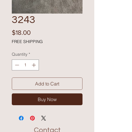
3243
Price
$18.00
FREE SHIPPING
Quantity
*
Add to Cart
Buy Now
Contact