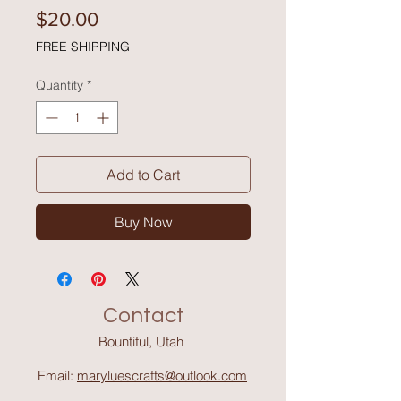
Price
$20.00
FREE SHIPPING
Quantity
*
Add to Cart
Buy Now
Contact
Bountiful, Utah
Email:
maryluescrafts@outlook.com