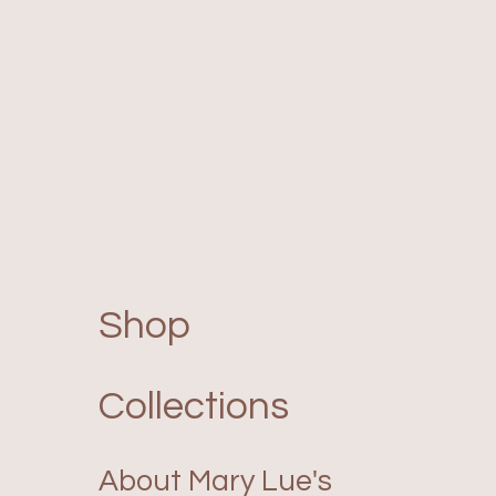
Shop
Collections
About Mary Lue's