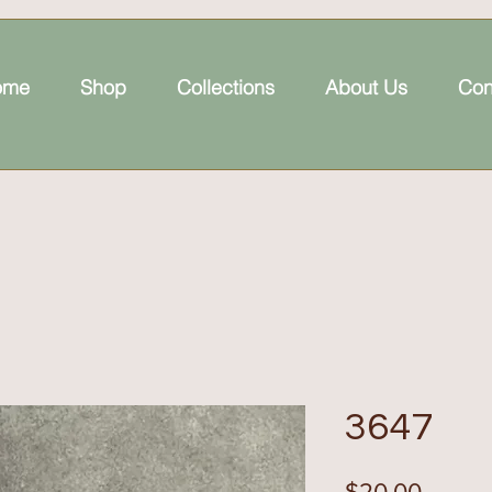
ome
Shop
Collections
About Us
Con
3647
Price
$20.00