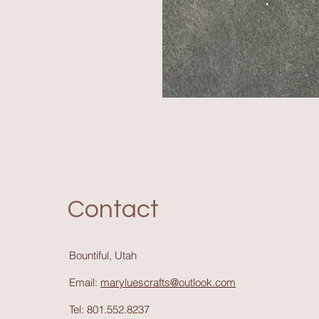
Contact
Bountiful, Utah
Email:
maryluescrafts@outlook.com
Tel: 801.552.8237