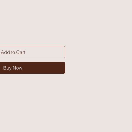
Add to Cart
Buy Now