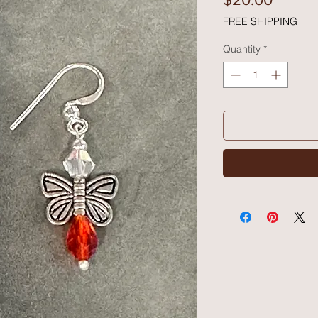
FREE SHIPPING
Quantity
*