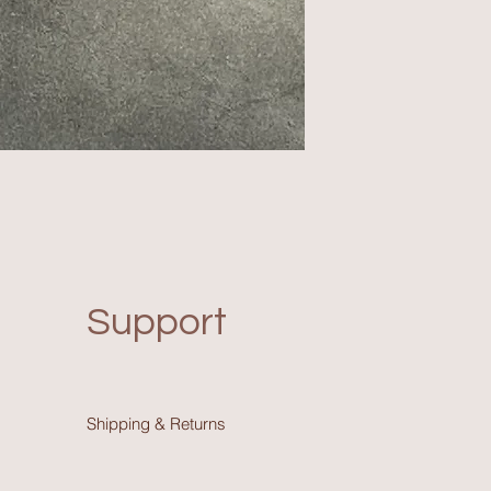
Support
Shipping & Return
s