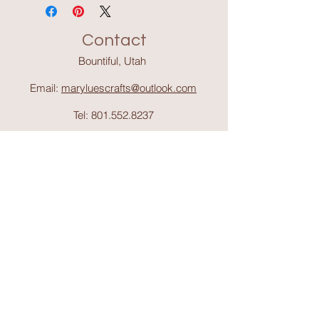
Contact
Bountiful, Utah
Email:
maryluescrafts@outlook.com
Tel:
801.552.8237
Support
Shipping & Return
s
Shop
Collections
About Mary Lue's Crafts and
Things