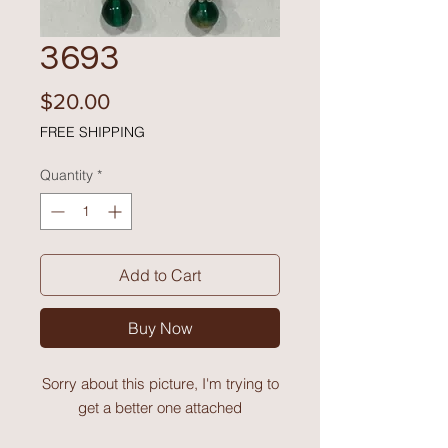
3693
Price
$20.00
FREE SHIPPING
Quantity
*
Add to Cart
Buy Now
Sorry about this picture, I'm trying to
get a better one attached