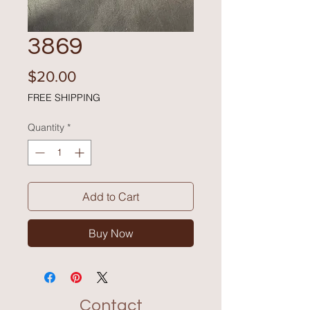
3869
Price
$20.00
FREE SHIPPING
Quantity
*
Add to Cart
Buy Now
Contact