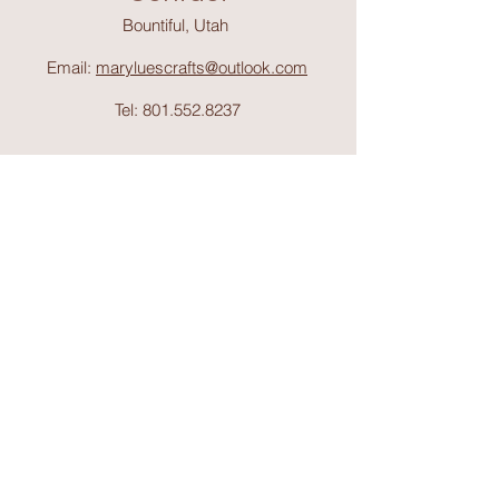
Bountiful, Utah
Email:
maryluescrafts@outlook.com
Tel:
801.552.8237
Support
Shipping & Return
s
Shop
Collections
About Mary Lue's Crafts and
Things