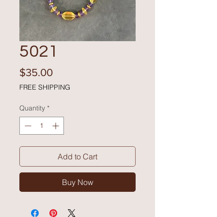
5021
Price
$35.00
FREE SHIPPING
Quantity
*
Add to Cart
Buy Now