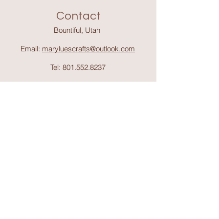
Contact
Bountiful, Utah
Email:
maryluescrafts@outlook.com
Tel:
801.552.8237
Support
Shipping & Return
s
Shop
Collections
About Mary Lue's Crafts and
Things