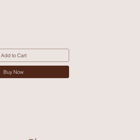
Add to Cart
Buy Now