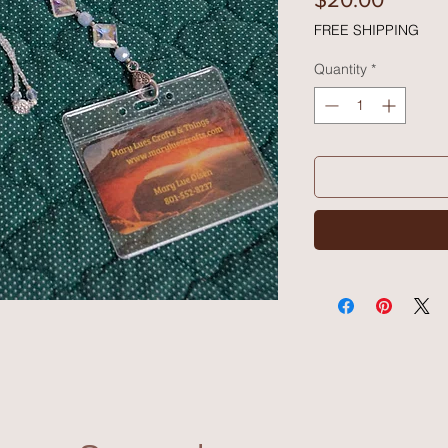
FREE SHIPPING
Quantity
*