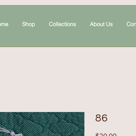
ome
Shop
Collections
About Us
Con
86
Price
$20.00