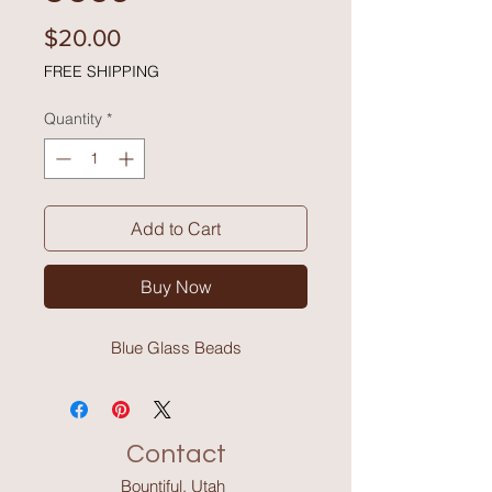
Price
$20.00
FREE SHIPPING
Quantity
*
Add to Cart
Buy Now
Blue Glass Beads
Contact
Bountiful, Utah