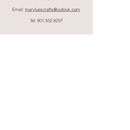
Email:
maryluescrafts@outlook.com
Tel:
801.552.8237
Support
Shipping & Return
s
Shop
Collections
About Mary Lue's Crafts and
Things