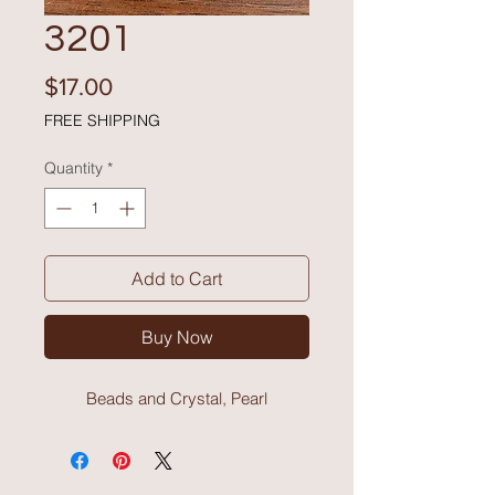
3201
Price
$17.00
FREE SHIPPING
Quantity
*
Add to Cart
Buy Now
Beads and Crystal, Pearl