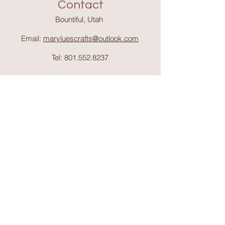
Contact
Bountiful, Utah
Email:
maryluescrafts@outlook.com
Tel:
801.552.8237
Support
Shipping & Return
s
Shop
Collections
About Mary Lue's Crafts and
Things