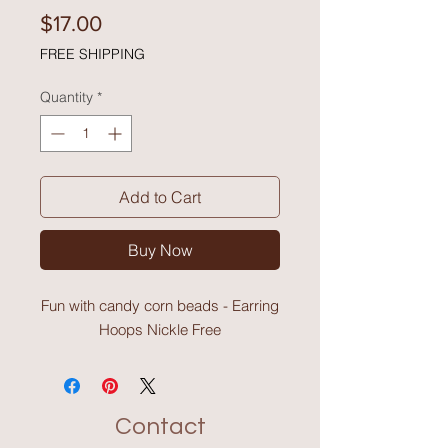
Price
$17.00
FREE SHIPPING
Quantity
*
Add to Cart
Buy Now
Fun with candy corn beads - Earring
Hoops Nickle Free
Contact