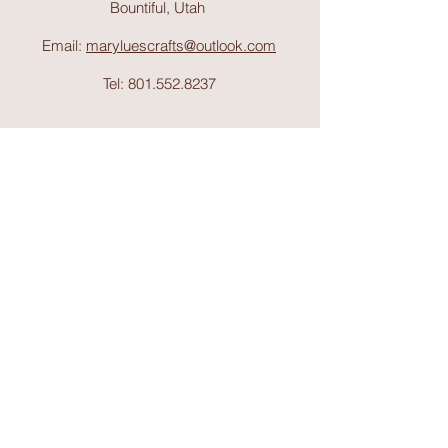
Bountiful, Utah
Email:
maryluescrafts@outlook.com
Tel:
801.552.8237
Support
Shipping & Return
s
Shop
Collections
About Mary Lue's Crafts and
Things