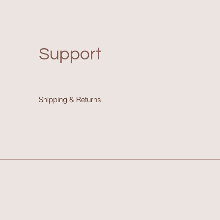
Support
Shipping & Return
s