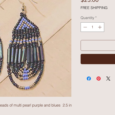
FREE SHIPPING
Quantity
*
eads of multi pearl purple and blues  2.5 in