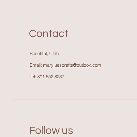
Contact
Bountiful, Utah
Email:
maryluescrafts@outlook.com
Tel: 801.552.8237
Follow us