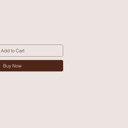
Add to Cart
Buy Now