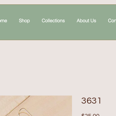
ome
Shop
Collections
About Us
Con
3631
Price
$25.00