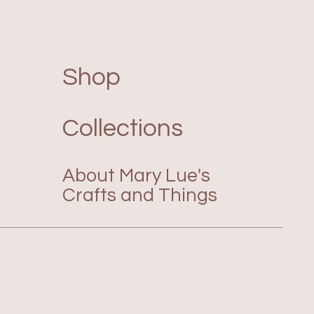
Shop
Collections
About Mary Lue's
Crafts and Things