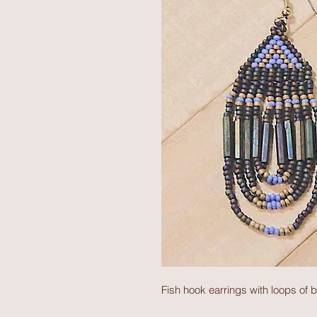
Fish hook earrings with loops of b