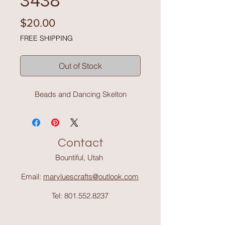
3438
Price
$20.00
FREE SHIPPING
Out of Stock
Beads and Dancing Skelton
Contact
Bountiful, Utah
Email:
maryluescrafts@outlook.com
Tel:
801.552.8237