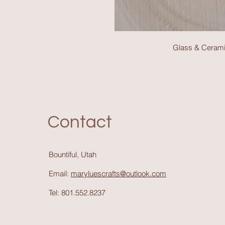
Glass & Cerami
Contact
Bountiful, Utah
Email:
maryluescrafts@outlook.com
Tel: 801.552.8237