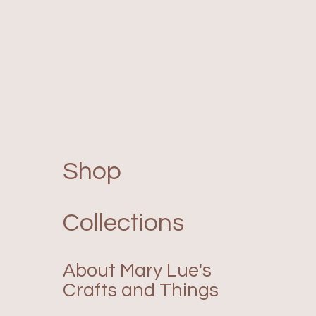
Shop
Collections
About Mary Lue's
Crafts and Things