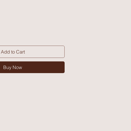
Add to Cart
Buy Now