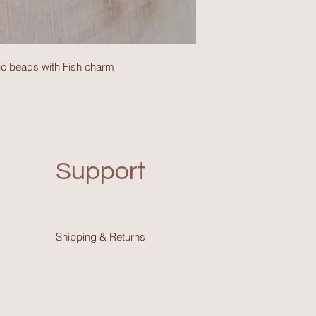
c beads with Fish charm
Support
Shipping & Return
s