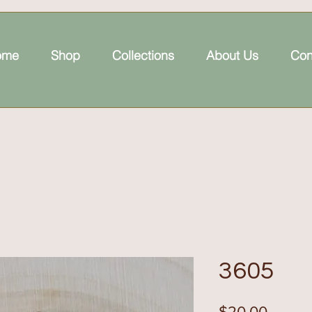
ome
Shop
Collections
About Us
Con
3605
Price
$20.00