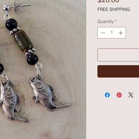
FREE SHIPPING
Quantity
*