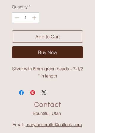
Quantity
*
Add to Cart
Buy Now
Silver with 8mm green beads - 7-1/2
" in length
Contact
Bountiful, Utah
Email:
maryluescrafts@outlook.com