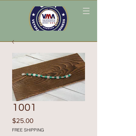
1001
Price
$25.00
FREE SHIPPING