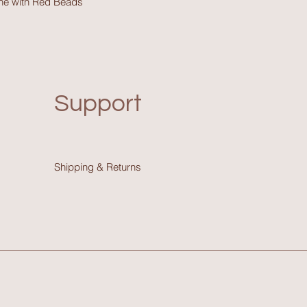
one with Red Beads
Support
Shipping & Return
s