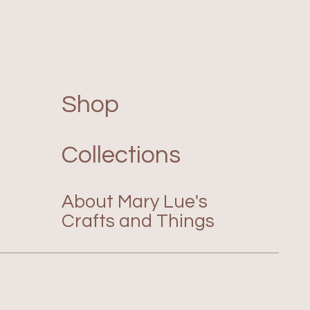
Shop
Collections
About Mary Lue's
Crafts and Things