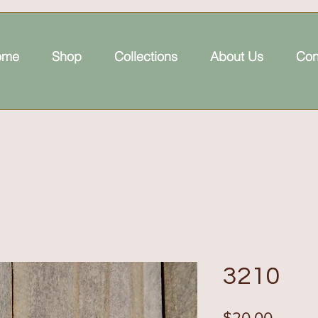
ome
Shop
Collections
About Us
Con
3210
Price
$20.00