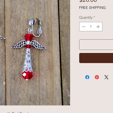
FREE SHIPPING
Quantity
*