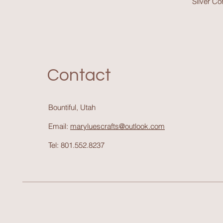
Silver C
Contact
Bountiful, Utah
Email:
maryluescrafts@outlook.com
Tel: 801.552.8237