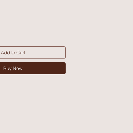
Add to Cart
Buy Now